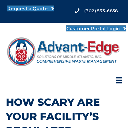
Request a Quote
(302) 533-6858
Customer Portal Login
HOW SCARY ARE
YOUR FACILITY’S