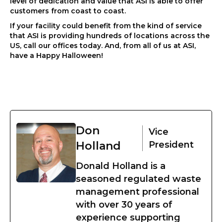
level of dedication and value that ASI is able to offer
customers from coast to coast.
If your facility could benefit from the kind of service
that ASI is providing hundreds of locations across the
US, call our offices today. And, from all of us at ASI,
have a Happy Halloween!
Don
Vice
Holland
President
Donald Holland is a
seasoned regulated waste
management professional
with over 30 years of
experience supporting