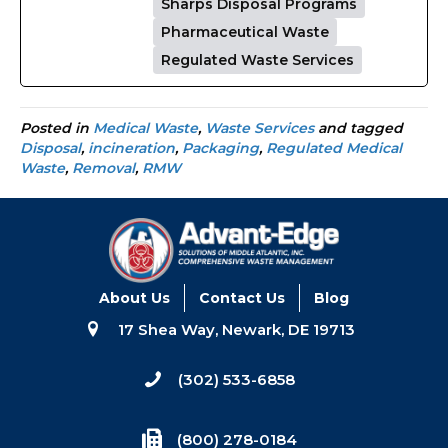
Sharps Disposal Programs
Pharmaceutical Waste
Regulated Waste Services
Posted in
Medical Waste
,
Waste Services
and tagged
Disposal
,
incineration
,
Packaging
,
Regulated Medical
Waste
,
Removal
,
RMW
About Us
Contact Us
Blog
17 Shea Way, Newark, DE 19713
(302) 533-6858
(800) 278-0184