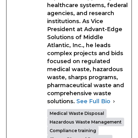
healthcare systems, federal
agencies, and research
institutions. As Vice
President at Advant-Edge
Solutions of Middle
Atlantic, Inc., he leads
complex projects and bids
focused on regulated
medical waste, hazardous
waste, sharps programs,
pharmaceutical waste and
comprehensive waste
solutions.
See Full Bio
Medical Waste Disposal
Hazardous Waste Management
Compliance training