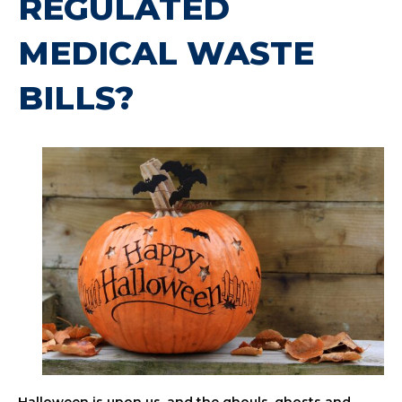
REGULATED
MEDICAL WASTE
BILLS?