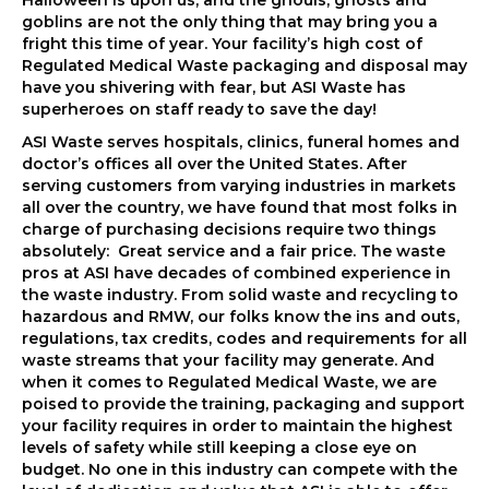
Halloween is upon us, and the ghouls, ghosts and
goblins are not the only thing that may bring you a
fright this time of year. Your facility’s high cost of
Regulated Medical Waste packaging and disposal may
have you shivering with fear, but ASI Waste has
superheroes on staff ready to save the day!
ASI Waste serves hospitals, clinics, funeral homes and
doctor’s offices all over the United States. After
serving customers from varying industries in markets
all over the country, we have found that most folks in
charge of purchasing decisions require two things
absolutely: Great service and a fair price. The waste
pros at ASI have decades of combined experience in
the waste industry. From solid waste and recycling to
hazardous and RMW, our folks know the ins and outs,
regulations, tax credits, codes and requirements for all
waste streams that your facility may generate. And
when it comes to Regulated Medical Waste, we are
poised to provide the training, packaging and support
your facility requires in order to maintain the highest
levels of safety while still keeping a close eye on
budget. No one in this industry can compete with the