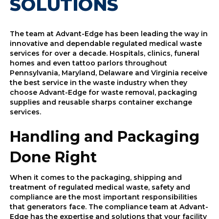
SOLUTIONS
The team at Advant-Edge has been leading the way in
innovative and dependable regulated medical waste
services for over a decade. Hospitals, clinics, funeral
homes and even tattoo parlors throughout
Pennsylvania, Maryland, Delaware and Virginia receive
the best service in the waste industry when they
choose Advant-Edge for waste removal, packaging
supplies and reusable sharps container exchange
services.
Handling and Packaging
Done Right
When it comes to the packaging, shipping and
treatment of regulated medical waste, safety and
compliance are the most important responsibilities
that generators face. The compliance team at Advant-
Edge has the expertise and solutions that your facility