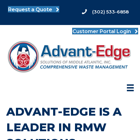
Request a Quote
(302) 533-6858
Customer Portal Login
ADVANT-EDGE IS A
LEADER IN RMW