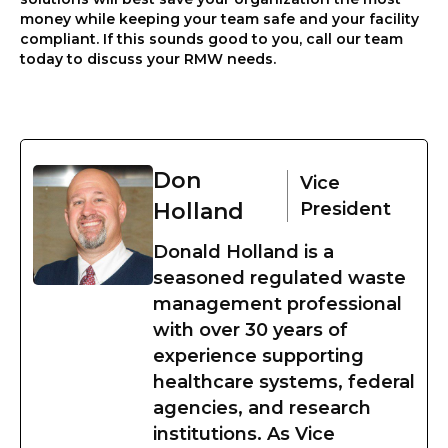
money while keeping your team safe and your facility
compliant. If this sounds good to you, call our team
today to discuss your RMW needs.
Don
Vice
Holland
President
Donald Holland is a
seasoned regulated waste
management professional
with over 30 years of
experience supporting
healthcare systems, federal
agencies, and research
institutions. As Vice