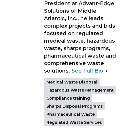
President at Advant-Edge
Solutions of Middle
Atlantic, Inc., he leads
complex projects and bids
focused on regulated
medical waste, hazardous
waste, sharps programs,
pharmaceutical waste and
comprehensive waste
solutions.
See Full Bio
Medical Waste Disposal
Hazardous Waste Management
Compliance training
Sharps Disposal Programs
Pharmaceutical Waste
Regulated Waste Services