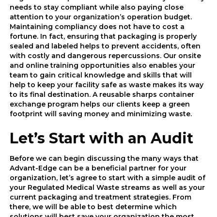
needs to stay compliant while also paying close
attention to your organization’s operation budget.
Maintaining compliancy does not have to cost a
fortune. In fact, ensuring that packaging is properly
sealed and labeled helps to prevent accidents, often
with costly and dangerous repercussions. Our onsite
and online training opportunities also enables your
team to gain critical knowledge and skills that will
help to keep your facility safe as waste makes its way
to its final destination. A reusable sharps container
exchange program helps our clients keep a green
footprint will saving money and minimizing waste.
Let’s Start with an Audit
Before we can begin discussing the many ways that
Advant-Edge can be a beneficial partner for your
organization, let’s agree to start with a simple audit of
your Regulated Medical Waste streams as well as your
current packaging and treatment strategies. From
there, we will be able to best determine which
solutions will best save your organization the most