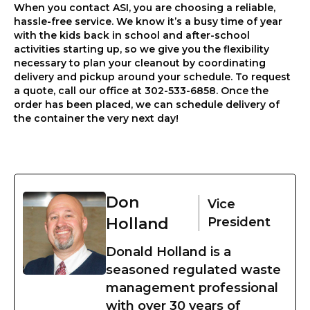
When you contact ASI, you are choosing a reliable,
hassle-free service. We know it’s a busy time of year
with the kids back in school and after-school
activities starting up, so we give you the flexibility
necessary to plan your cleanout by coordinating
delivery and pickup around your schedule. To request
a quote, call our office at 302-533-6858. Once the
order has been placed, we can schedule delivery of
the container the very next day!
Don
Vice
Holland
President
Donald Holland is a
seasoned regulated waste
management professional
with over 30 years of