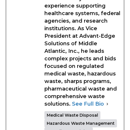
experience supporting
healthcare systems, federal
agencies, and research
institutions. As Vice
President at Advant-Edge
Solutions of Middle
Atlantic, Inc., he leads
complex projects and bids
focused on regulated
medical waste, hazardous
waste, sharps programs,
pharmaceutical waste and
comprehensive waste
solutions.
See Full Bio
Medical Waste Disposal
Hazardous Waste Management