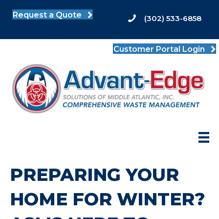
Request a Quote
(302) 533-6858
Customer Portal Login
PREPARING YOUR
HOME FOR WINTER?