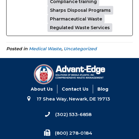
Compliance training
Sharps Disposal Programs
Pharmaceutical Waste
Regulated Waste Services
Posted in
Medical Waste
,
Uncategorized
About Us
Contact Us
Blog
17 Shea Way, Newark, DE 19713
(302) 533-6858
(800) 278-0184