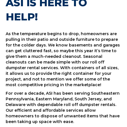
ASI IS HERE TO
HELP!
As the temperature begins to drop, homeowners are
pulling in their patio and outside furniture to prepare
for the colder days. We know basements and garages
can get cluttered fast, so maybe this year it’s time to
give them a much-needed cleanout. Seasonal
cleanouts can be made simple with our roll off
dumpster rental services. With containers of all sizes,
it allows us to provide the right container for your
project, and not to mention we offer some of the
most competitive pricing in the marketplace!
For over a decade, ASI has been serving Southeastern
Pennsylvania, Eastern Maryland, South Jersey, and
Delaware with dependable roll off dumpster rentals.
Our efficient and affordable services allow
homeowners to dispose of unwanted items that have
been taking up space with ease.