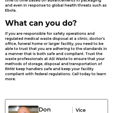
time to time based on advancements in packaging
and even in response to global health threats such as
Ebola.
What can you do?
If you are responsible for safety operations and
regulated medical waste disposal at a clinic, doctor’s
office, funeral home or larger facility, you need to be
able to trust that you are adhering to the standards in
a manner that is both safe and compliant. Trust the
waste professionals at ASI Waste to ensure that your
methods of storage, disposal and transportation of
RMW keep handlers safe and keep your facility
compliant with federal regulations. Call today to learn
more.
Don
Vice