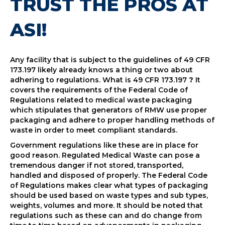
TRUST THE PROS AT
ASI!
Any facility that is subject to the guidelines of 49 CFR
173.197 likely already knows a thing or two about
adhering to regulations. What is 49 CFR 173.197
?
It
covers the requirements of the Federal Code of
Regulations related to medical waste packaging
which stipulates that generators of RMW use proper
packaging and adhere to proper handling methods of
waste in order to meet compliant standards.
Government regulations like these are in place for
good reason. Regulated Medical Waste can pose a
tremendous danger if not stored, transported,
handled and disposed of properly. The Federal Code
of Regulations makes clear what types of packaging
should be used based on waste types and sub types,
weights, volumes and more. It should be noted that
regulations such as these can and do change from