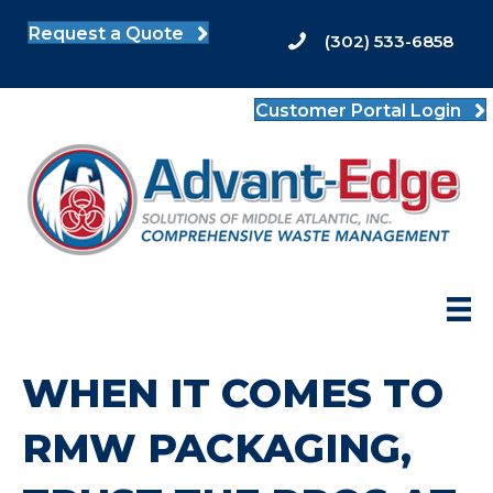
Request a Quote
(302) 533-6858
Customer Portal Login
WHEN IT COMES TO
RMW PACKAGING,