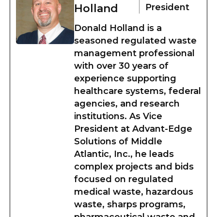
Holland
President
Donald Holland is a
seasoned regulated waste
management professional
with over 30 years of
experience supporting
healthcare systems, federal
agencies, and research
institutions. As Vice
President at Advant-Edge
Solutions of Middle
Atlantic, Inc., he leads
complex projects and bids
focused on regulated
medical waste, hazardous
waste, sharps programs,