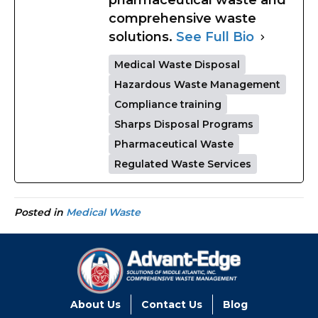
pharmaceutical waste and
comprehensive waste
solutions.
See Full Bio
Medical Waste Disposal
Hazardous Waste Management
Compliance training
Sharps Disposal Programs
Pharmaceutical Waste
Regulated Waste Services
Posted in
Medical Waste
About Us
Contact Us
Blog