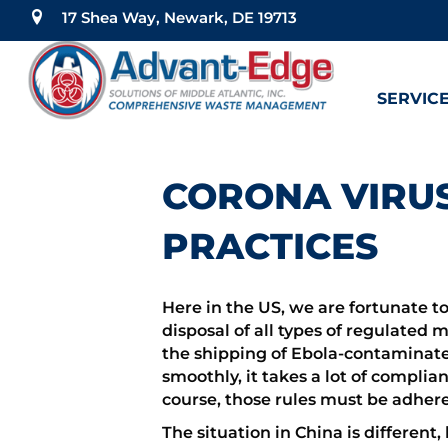
17 Shea Way, Newark, DE 19713
SERVIC
CORONA VIRUS
PRACTICES
Here in the US, we are fortunate t
disposal of all types of regulated 
the shipping of Ebola-contaminated
smoothly, it takes a lot of complia
course, those rules must be adhere
The situation in China is differe