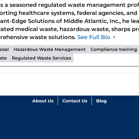
is a seasoned regulated waste management profe
rting healthcare systems, federal agencies, and r
ant-Edge Solutions of Middle Atlantic, Inc., he l
lated medical waste, hazardous waste, sharps p
ehensive waste solutions.
See Full Bio
osal
Hazardous Waste Management
Compliance training
ste
Regulated Waste Services
About Us
Contact Us
Blog