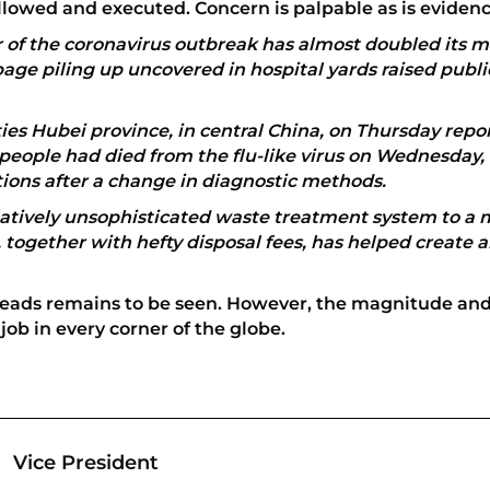
followed and executed. Concern is palpable as is eviden
r of the coronavirus outbreak has almost doubled its 
age piling up uncovered in hospital yards raised publ
ies Hubei province, in central China, on Thursday repor
 people had died from the flu-like virus on Wednesday, th
tions after a change in diagnostic methods.
elatively unsophisticated waste treatment system to a 
 together with hefty disposal fees, has helped create a
preads remains to be seen. However, the magnitude and
job in every corner of the globe.
Vice President