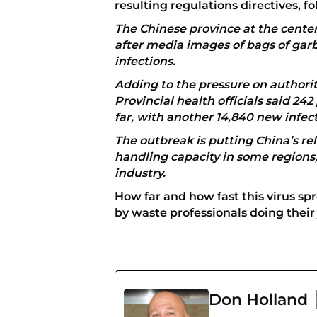
resulting regulations directives, 
The Chinese province at the cente
after media images of bags of garb
infections.
Adding to the pressure on authorit
Provincial health officials said 242
far, with another 14,840 new infec
The outbreak is putting China’s r
handling capacity in some regions,
industry.
How far and how fast this virus s
by waste professionals doing their 
Don Holland