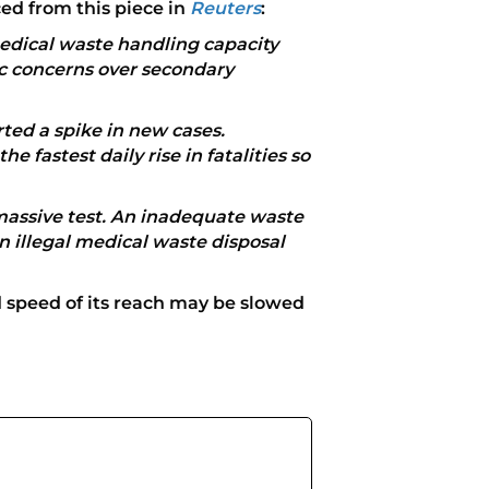
ced from this piece in
Reuters
:
medical waste handling capacity
ic concerns over secondary
ted a spike in new cases.
e fastest daily rise in fatalities so
massive test. An inadequate waste
n illegal medical waste disposal
 speed of its reach may be slowed