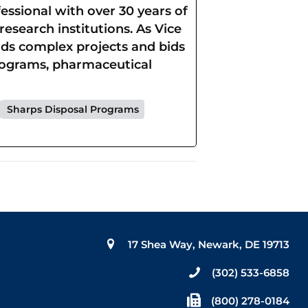
ssional with over 30 years of
esearch institutions. As Vice
eads complex projects and bids
rograms, pharmaceutical
Sharps Disposal Programs
17 Shea Way, Newark, DE 19713
(302) 533-6858
(800) 278-0184