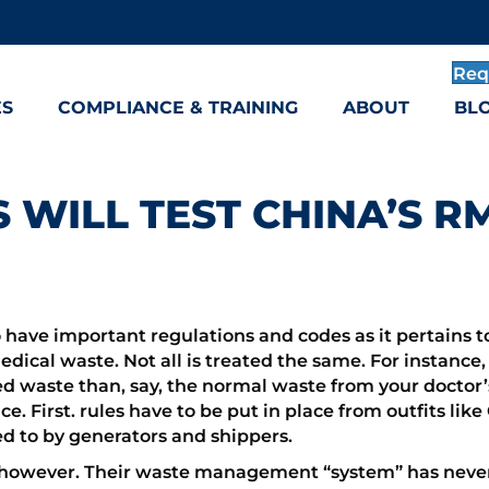
Req
ES
COMPLIANCE & TRAINING
ABOUT
BL
 WILL TEST CHINA’S 
o have important regulations and codes as it pertains t
medical waste. Not all is treated the same. For instance
 waste than, say, the normal waste from your doctor’s 
nce. First. rules have to be put in place from outfits l
d to by generators and shippers.
nt, however. Their waste management “system” has neve