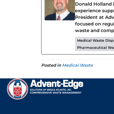
Donald Holland 
experience suppo
President at Adv
focused on regu
waste and compr
Medical Waste Disp
Pharmaceutical Wa
Posted in
Medical Waste