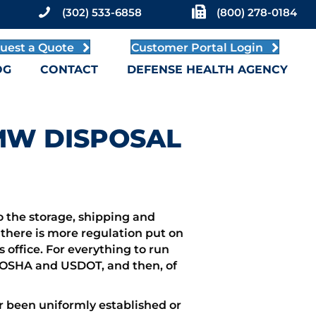
(302) 533-6858
(800) 278-0184
uest a Quote
Customer Portal Login
OG
CONTACT
DEFENSE HEALTH AGENCY
RMW DISPOSAL
o the storage, shipping and
, there is more regulation put on
office. For everything to run
ike OSHA and USDOT, and then, of
r been uniformly established or