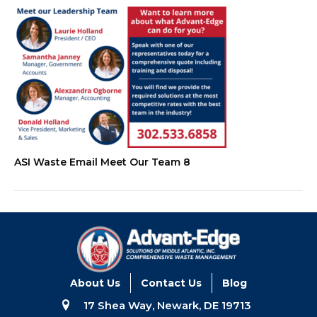
ASI Waste Email Meet Our Team 8
About Us
Contact Us
Blog
17 Shea Way, Newark, DE 19713