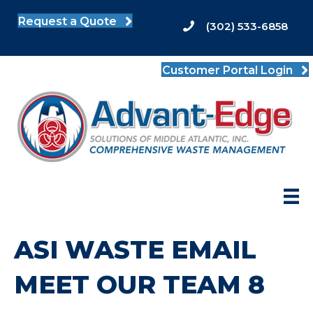
Request a Quote
(302) 533-6858
Customer Portal Login
ASI WASTE EMAIL
MEET OUR TEAM 8