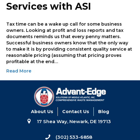
Services with ASI
Tax time can be a wake up call for some business
owners. Looking at profit and loss reports and tax
documents reminds us that every penny matters.
Successful business owners know that the only way
to make it is by providing consistent quality service at
reasonable pricing (assuming that pricing proves
profitable at the end…
Read More
About Us
Contact Us
Blog
17 Shea Way, Newark, DE 19713
(302) 533-6858