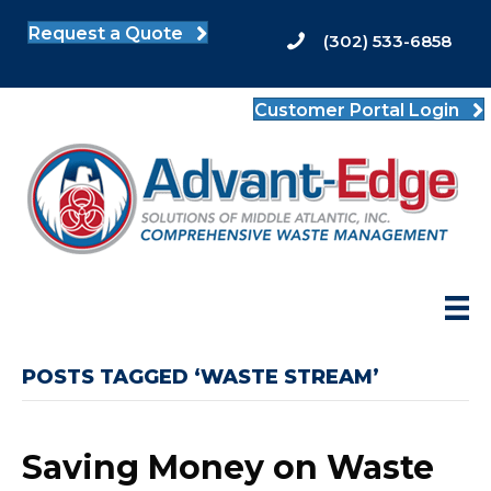
Request a Quote
(302) 533-6858
Customer Portal Login
POSTS TAGGED ‘WASTE STREAM’
Saving Money on Waste