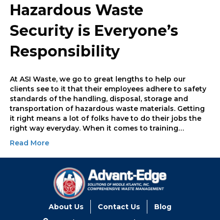
Hazardous Waste
Security is Everyone’s
Responsibility
At ASI Waste, we go to great lengths to help our
clients see to it that their employees adhere to safety
standards of the handling, disposal, storage and
transportation of hazardous waste materials. Getting
it right means a lot of folks have to do their jobs the
right way everyday. When it comes to training…
Read More
About Us
Contact Us
Blog