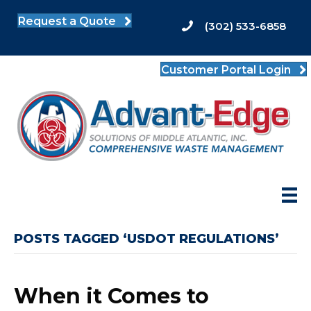
Request a Quote
(302) 533-6858
Customer Portal Login
POSTS TAGGED ‘USDOT REGULATIONS’
When it Comes to