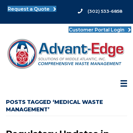
Request a Quote
(302) 533-6858
Customer Portal Login
POSTS TAGGED ‘MEDICAL WASTE
MANAGEMENT’