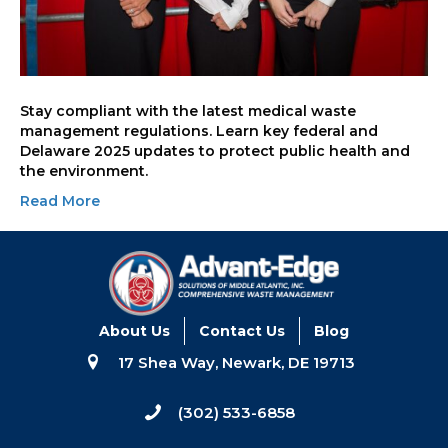
Stay compliant with the latest medical waste
management regulations. Learn key federal and
Delaware 2025 updates to protect public health and
the environment.
Read More
About Us
Contact Us
Blog
17 Shea Way, Newark, DE 19713
(302) 533-6858