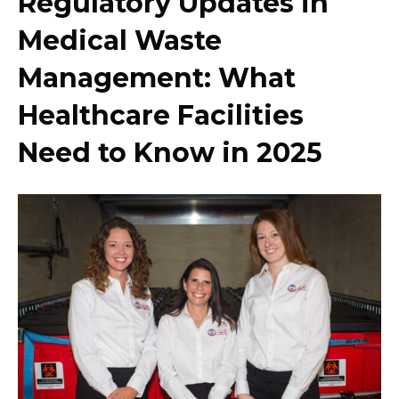
Regulatory Updates in
Medical Waste
Management: What
Healthcare Facilities
Need to Know in 2025