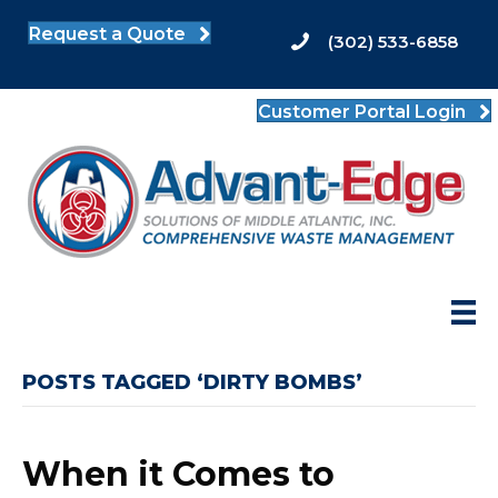
Request a Quote
(302) 533-6858
Customer Portal Login
POSTS TAGGED ‘DIRTY BOMBS’
When it Comes to