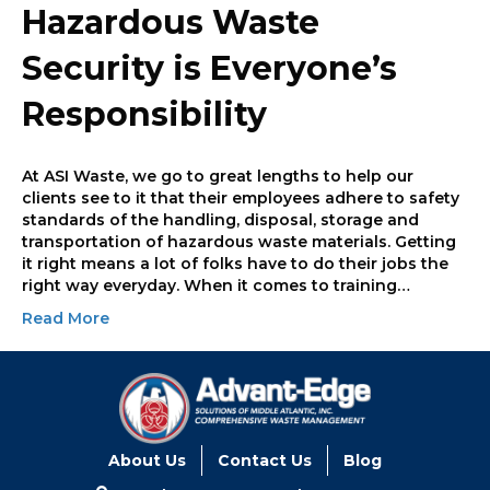
Hazardous Waste
Security is Everyone’s
Responsibility
At ASI Waste, we go to great lengths to help our
clients see to it that their employees adhere to safety
standards of the handling, disposal, storage and
transportation of hazardous waste materials. Getting
it right means a lot of folks have to do their jobs the
right way everyday. When it comes to training…
Read More
About Us
Contact Us
Blog