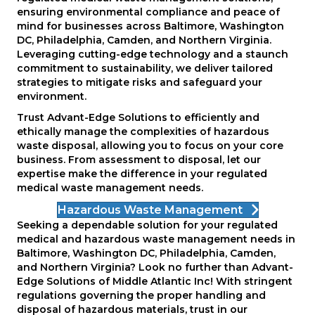
ensuring environmental compliance and peace of
mind for businesses across Baltimore, Washington
DC, Philadelphia, Camden, and Northern Virginia.
Leveraging cutting-edge technology and a staunch
commitment to sustainability, we deliver tailored
strategies to mitigate risks and safeguard your
environment.
Trust Advant-Edge Solutions to efficiently and
ethically manage the complexities of hazardous
waste disposal, allowing you to focus on your core
business. From assessment to disposal, let our
expertise make the difference in your regulated
medical waste management needs.
Hazardous Waste Management
Seeking a dependable solution for your regulated
medical and hazardous waste management needs in
Baltimore, Washington DC, Philadelphia, Camden,
and Northern Virginia? Look no further than Advant-
Edge Solutions of Middle Atlantic Inc! With stringent
regulations governing the proper handling and
disposal of hazardous materials, trust in our