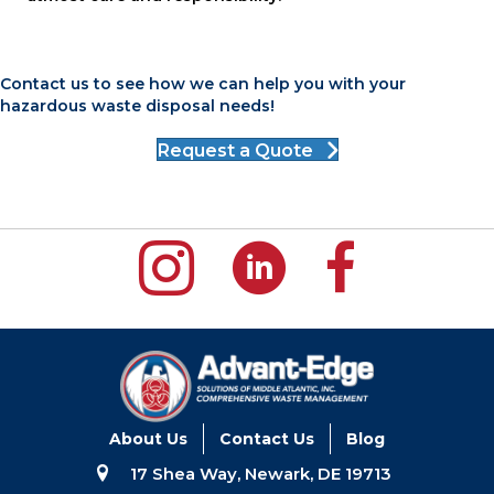
Contact us to see how we can help you with your
hazardous waste disposal needs!
Request a Quote
About Us
Contact Us
Blog
17 Shea Way, Newark, DE 19713