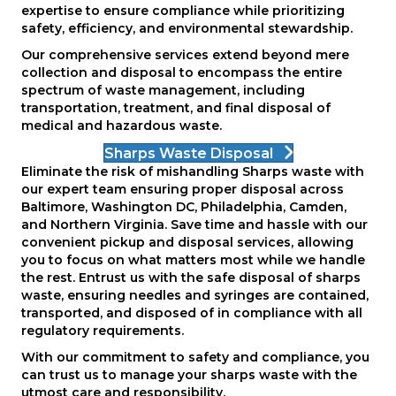
expertise to ensure compliance while prioritizing
safety, efficiency, and environmental stewardship.
Our comprehensive services extend beyond mere
collection and disposal to encompass the entire
spectrum of waste management, including
transportation, treatment, and final disposal of
medical and hazardous waste.
Sharps Waste Disposal
Eliminate the risk of mishandling Sharps waste with
our expert team ensuring proper disposal across
Baltimore, Washington DC, Philadelphia, Camden,
and Northern Virginia. Save time and hassle with our
convenient pickup and disposal services, allowing
you to focus on what matters most while we handle
the rest. Entrust us with the safe disposal of sharps
waste, ensuring needles and syringes are contained,
transported, and disposed of in compliance with all
regulatory requirements.
With our commitment to safety and compliance, you
can trust us to manage your sharps waste with the
utmost care and responsibility.