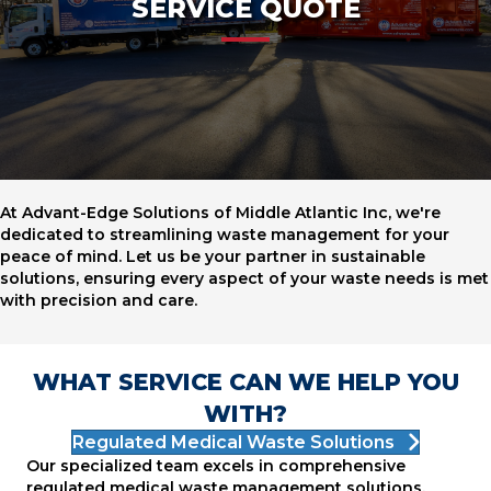
SERVICE QUOTE
At Advant-Edge Solutions of Middle Atlantic Inc, we're
dedicated to streamlining waste management for your
peace of mind. Let us be your partner in sustainable
solutions, ensuring every aspect of your waste needs is met
with precision and care.
WHAT SERVICE CAN WE HELP YOU
WITH?
Regulated Medical Waste Solutions
Our specialized team excels in comprehensive
regulated medical waste management solutions,