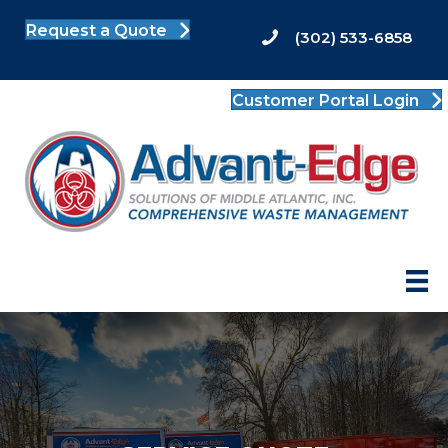
Request a Quote
(302) 533-6858
Customer Portal Login