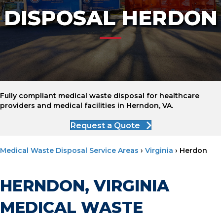
DISPOSAL HERDON
Fully compliant medical waste disposal for healthcare
providers and medical facilities in Herndon, VA.
Request a Quote
Medical Waste Disposal Service Areas
›
Virginia
›
Herdon
HERNDON, VIRGINIA
MEDICAL WASTE