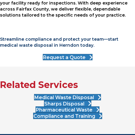
your facility ready for inspections. With deep experience
across Fairfax County, we deliver flexible, dependable
solutions tailored to the specific needs of your practice.
Streamline compliance and protect your team—start
medical waste disposal in Herndon today.
Request a Quote
Related Services
Medical Waste Disposal
Sharps Disposal
Pharmaceutical Waste
Compliance and Training