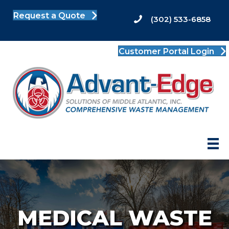
Request a Quote
(302) 533-6858
Customer Portal Login
MEDICAL WASTE