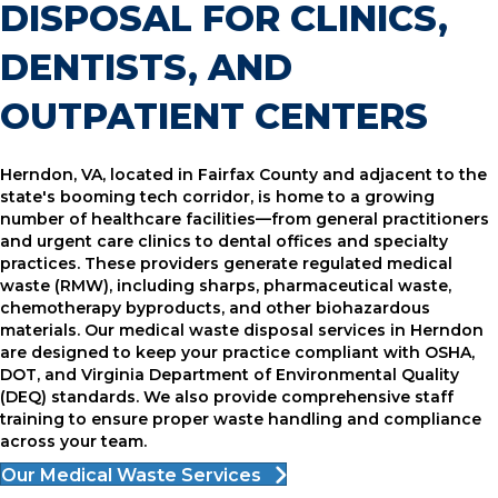
DISPOSAL FOR CLINICS,
DENTISTS, AND
OUTPATIENT CENTERS
Herndon, VA, located in Fairfax County and adjacent to the
state's booming tech corridor, is home to a growing
number of healthcare facilities—from general practitioners
and urgent care clinics to dental offices and specialty
practices. These providers generate regulated medical
waste (RMW), including sharps, pharmaceutical waste,
chemotherapy byproducts, and other biohazardous
materials. Our medical waste disposal services in Herndon
are designed to keep your practice compliant with OSHA,
DOT, and Virginia Department of Environmental Quality
(DEQ) standards. We also provide comprehensive staff
training to ensure proper waste handling and compliance
across your team.
Our Medical Waste Services