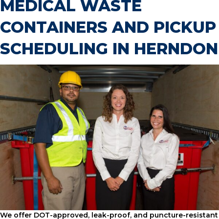
MEDICAL WASTE
CONTAINERS AND PICKUP
SCHEDULING IN HERNDON
We offer DOT-approved, leak-proof, and puncture-resistant