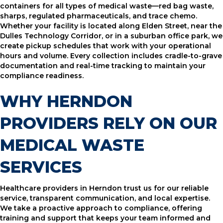
containers for all types of medical waste—red bag waste,
sharps, regulated pharmaceuticals, and trace chemo.
Whether your facility is located along Elden Street, near the
Dulles Technology Corridor, or in a suburban office park, we
create pickup schedules that work with your operational
hours and volume. Every collection includes cradle-to-grave
documentation and real-time tracking to maintain your
compliance readiness.
WHY HERNDON
PROVIDERS RELY ON OUR
MEDICAL WASTE
SERVICES
Healthcare providers in Herndon trust us for our reliable
service, transparent communication, and local expertise.
We take a proactive approach to compliance, offering
training and support that keeps your team informed and