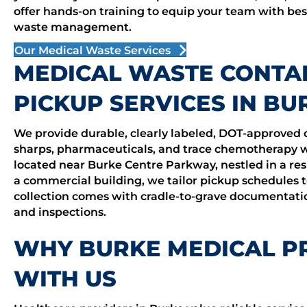
offer hands-on training to equip your team with bes
waste management.
Our Medical Waste Services
MEDICAL WASTE CONTA
PICKUP SERVICES IN BU
We provide durable, clearly labeled, DOT-approved 
sharps, pharmaceuticals, and trace chemotherapy wa
located near Burke Centre Parkway, nestled in a res
a commercial building, we tailor pickup schedules t
collection comes with cradle-to-grave documentatio
and inspections.
WHY BURKE MEDICAL P
WITH US