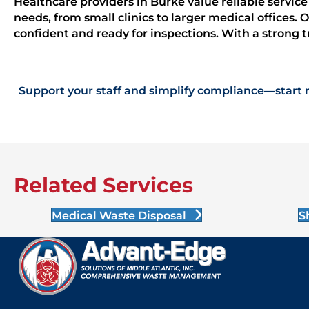
Healthcare providers in Burke value reliable servic
needs, from small clinics to larger medical offices.
confident and ready for inspections. With a strong t
Support your staff and simplify compliance—start 
Related Services
Medical Waste Disposal
S