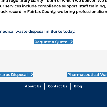
e and regulatory clarity—both of which we deliver. We 
 Our services include compliance support, staff traini
rack record in Fairfax County, we bring professionalism
medical waste disposal in Burke today.
Request a Quote
harps Disposal
Pharmaceutical Wa
About Us
Contact Us
Blog