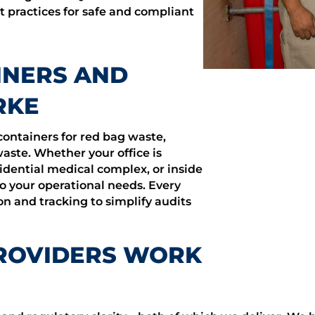
t practices for safe and compliant
INERS AND
RKE
containers for red bag waste,
ste. Whether your office is
idential medical complex, or inside
o your operational needs. Every
n and tracking to simplify audits
ROVIDERS WORK