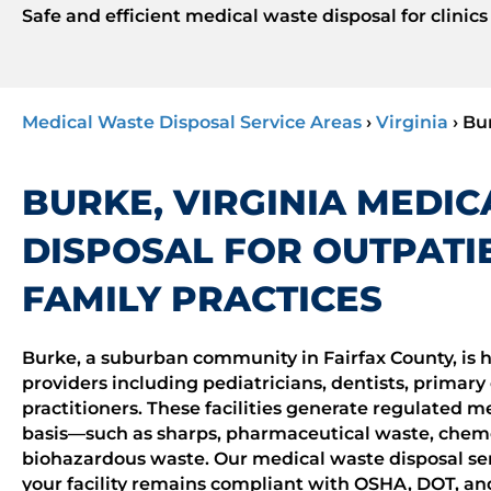
Safe and efficient medical waste disposal for clinics
Medical Waste Disposal Service Areas
›
Virginia
›
Bu
BURKE, VIRGINIA MEDI
DISPOSAL FOR OUTPATIE
FAMILY PRACTICES
Burke, a suburban community in Fairfax County, is h
providers including pediatricians, dentists, primary 
practitioners. These facilities generate regulated 
basis—such as sharps, pharmaceutical waste, chem
biohazardous waste. Our medical waste disposal ser
your facility remains compliant with OSHA, DOT, an