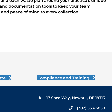
build each waste plan around your practice’s unique
ng, and documentation tools to keep your team
 and peace of mind to every collection.
ste
Compliance and Training
17 Shea Way, Newark, DE 19713
(302) 533-6858