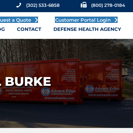
(302) 533-6858
(800) 278-0184
uest a Quote
Customer Portal Login
OG
CONTACT
DEFENSE HEALTH AGENCY
L BURKE