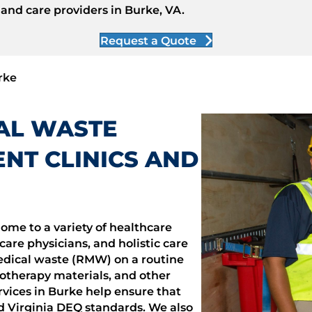
 and care providers in Burke, VA.
Request a Quote
rke
CAL WASTE
NT CLINICS AND
ome to a variety of healthcare
care physicians, and holistic care
medical waste (RMW) on a routine
otherapy materials, and other
vices in Burke help ensure that
d Virginia DEQ standards. We also