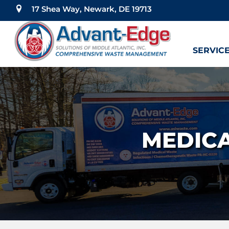
17 Shea Way, Newark, DE 19713
SERVIC
MEDICA