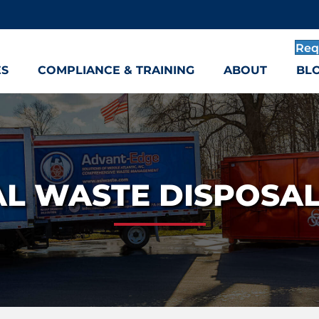
Req
ES
COMPLIANCE & TRAINING
ABOUT
BL
L WASTE DISPOSA