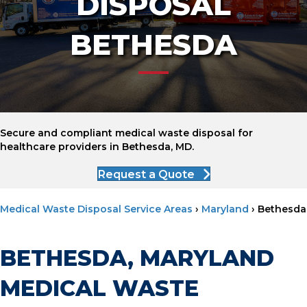
DISPOSAL
BETHESDA
Secure and compliant medical waste disposal for
healthcare providers in Bethesda, MD.
Request a Quote
Medical Waste Disposal Service Areas
›
Maryland
›
Bethesda
BETHESDA, MARYLAND
MEDICAL WASTE