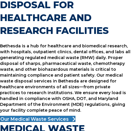
DISPOSAL FOR
HEALTHCARE AND
RESEARCH FACILITIES
Bethesda is a hub for healthcare and biomedical research,
with hospitals, outpatient clinics, dental offices, and labs all
generating regulated medical waste (RMW) daily. Proper
disposal of sharps, pharmaceutical waste, chemotherapy
waste, and other biohazardous materials is critical to
maintaining compliance and patient safety. Our medical
waste disposal services in Bethesda are designed for
healthcare environments of all sizes—from private
practices to research institutions. We ensure every load is
handled in compliance with OSHA, DOT, and Maryland
Department of the Environment (MDE) regulations, giving
your facility complete peace of mind.
Our Medical Waste Services
MEDICAL WASTE