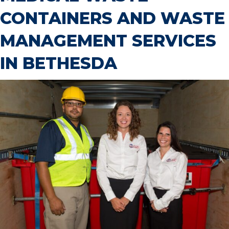
CONTAINERS AND WASTE
MANAGEMENT SERVICES
IN BETHESDA