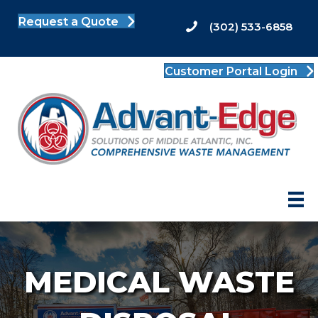
Request a Quote
(302) 533-6858
Customer Portal Login
MEDICAL WASTE