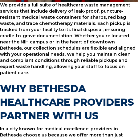
We provide a full suite of healthcare waste management
services that include delivery of leak-proof, puncture-
resistant medical waste containers for sharps, red bag
waste, and trace chemotherapy materials. Each pickup is
tracked from your facility to its final disposal, ensuring
cradle-to-grave documentation. Whether you're located
near the NIH campus or in the heart of downtown
Bethesda, our collection schedules are flexible and aligned
with your operational needs. We help you maintain clean
and compliant conditions through reliable pickups and
expert waste handling, allowing your staff to focus on
patient care.
WHY BETHESDA
HEALTHCARE PROVIDERS
PARTNER WITH US
In a city known for medical excellence, providers in
Bethesda choose us because we offer more than just