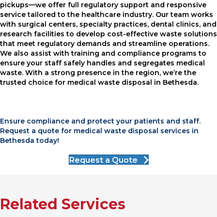
pickups—we offer full regulatory support and responsive
service tailored to the healthcare industry. Our team works
with surgical centers, specialty practices, dental clinics, and
research facilities to develop cost-effective waste solutions
that meet regulatory demands and streamline operations.
We also assist with training and compliance programs to
ensure your staff safely handles and segregates medical
waste. With a strong presence in the region, we’re the
trusted choice for medical waste disposal in Bethesda.
Ensure compliance and protect your patients and staff.
Request a quote for medical waste disposal services in
Bethesda today!
Request a Quote
Related Services