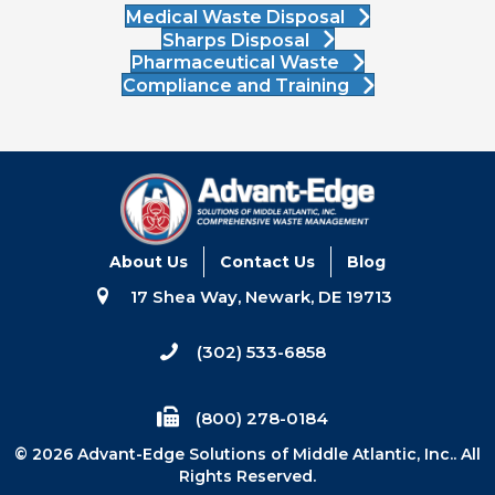
Medical Waste Disposal
Sharps Disposal
Pharmaceutical Waste
Compliance and Training
About Us
Contact Us
Blog
17 Shea Way, Newark, DE 19713
(302) 533-6858
(800) 278-0184
© 2026 Advant-Edge Solutions of Middle Atlantic, Inc.. All
Rights Reserved.