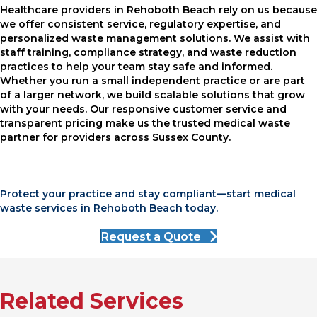
Healthcare providers in Rehoboth Beach rely on us because
we offer consistent service, regulatory expertise, and
personalized waste management solutions. We assist with
staff training, compliance strategy, and waste reduction
practices to help your team stay safe and informed.
Whether you run a small independent practice or are part
of a larger network, we build scalable solutions that grow
with your needs. Our responsive customer service and
transparent pricing make us the trusted medical waste
partner for providers across Sussex County.
Protect your practice and stay compliant—start medical
waste services in Rehoboth Beach today.
Request a Quote
Related Services