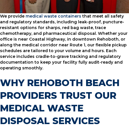
We provide
medical waste containers
that meet all safety
and regulatory standards, including leak-proof, puncture-
resistant options for sharps, red bag waste, trace
chemotherapy, and pharmaceutical disposal. Whether your
office is near Coastal Highway, in downtown Rehoboth, or
along the medical corridor near Route 1, our flexible pickup
schedules are tailored to your volume and hours. Each
service includes cradle-to-grave tracking and regulatory
documentation to keep your facility fully audit-ready and
operating smoothly.
WHY REHOBOTH BEACH
PROVIDERS TRUST OUR
MEDICAL WASTE
DISPOSAL SERVICES