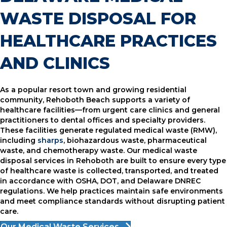
WASTE DISPOSAL FOR
HEALTHCARE PRACTICES
AND CLINICS
As a popular resort town and growing residential
community, Rehoboth Beach supports a variety of
healthcare facilities—from urgent care clinics and general
practitioners to dental offices and specialty providers.
These facilities generate regulated medical waste (RMW),
including
sharps
, biohazardous waste, pharmaceutical
waste, and chemotherapy waste. Our medical waste
disposal services in Rehoboth are built to ensure every type
of healthcare waste is collected, transported, and treated
in accordance with OSHA, DOT, and Delaware DNREC
regulations. We help practices maintain safe environments
and meet compliance standards without disrupting patient
care.
Our Medical Waste Services