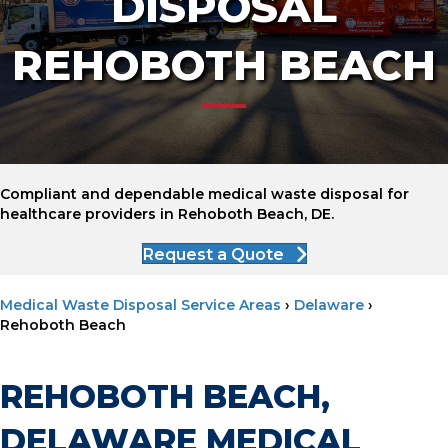
DISPOSAL
REHOBOTH BEACH
Compliant and dependable medical waste disposal for
healthcare providers in Rehoboth Beach, DE.
Request a Quote
Medical Waste Disposal Service Areas
›
Delaware
›
Rehoboth Beach
REHOBOTH BEACH,
DELAWARE MEDICAL