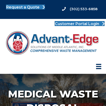
Request a Quote
(302) 533-6858
Customer Portal Login
MEDICAL WASTE