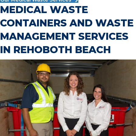
MEDICAL WASTE
CONTAINERS AND WASTE
MANAGEMENT SERVICES
IN REHOBOTH BEACH