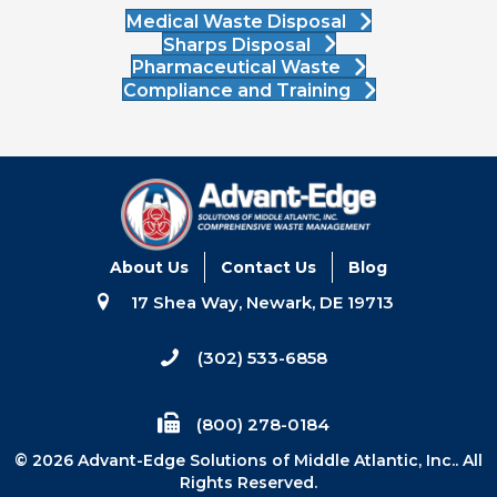
Medical Waste Disposal
Sharps Disposal
Pharmaceutical Waste
Compliance and Training
About Us
Contact Us
Blog
17 Shea Way, Newark, DE 19713
(302) 533-6858
(800) 278-0184
© 2026 Advant-Edge Solutions of Middle Atlantic, Inc.. All
Rights Reserved.