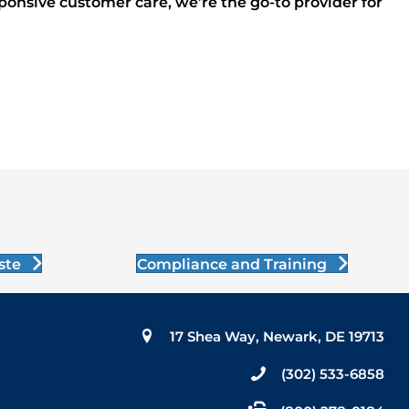
sponsive customer care, we’re the go-to provider for
ste
Compliance and Training
17 Shea Way, Newark, DE 19713
(302) 533-6858