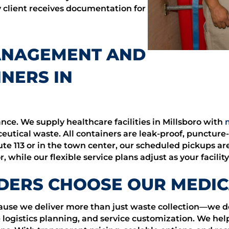
y client receives documentation for
ANAGEMENT AND
NERS IN
nce. We supply healthcare facilities in Millsboro with
tical waste. All containers are leak-proof, puncture-
te 113 or in the town center, our scheduled pickups ar
 while our flexible service plans adjust as your facilit
DERS CHOOSE OUR MEDIC
ecause we deliver more than just waste collection—we
 logistics planning, and service customization. We help