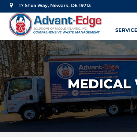
17 Shea Way, Newark, DE 19713
SERVIC
MEDICAL 