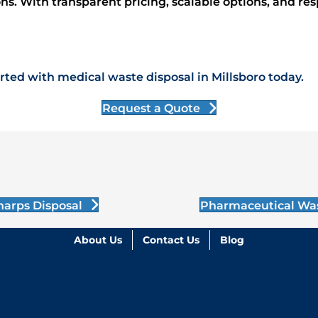
ions. With transparent pricing, scalable options, and re
ted with medical waste disposal in Millsboro today.
Request a Quote
harps Disposal
Pharmaceutical Wa
About Us
Contact Us
Blog