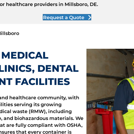
r healthcare providers in Millsboro, DE.
Request a Quote
illsboro
 MEDICAL
INICS, DENTAL
NT FACILITIES
l and healthcare community, with
lities serving its growing
dical waste (RMW), including
, and biohazardous materials. We
hat are fully compliant with OSHA,
ures that every container is