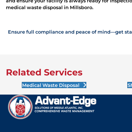
and ensure your facility is always ready for inspect
medical waste disposal in Millsboro.
Ensure full compliance and peace of mind—get star
Related Services
Medical Waste Disposal
S