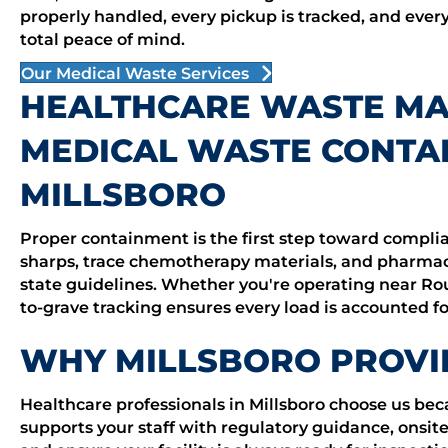
properly handled, every pickup is tracked, and ever
total peace of mind.
Our Medical Waste Services
HEALTHCARE WASTE M
MEDICAL WASTE CONTAI
MILLSBORO
Proper containment is the first step toward complia
sharps, trace chemotherapy materials, and pharmaceu
state guidelines. Whether you're operating near Rou
to-grave tracking ensures every load is accounted for,
WHY MILLSBORO PROVI
Healthcare professionals in Millsboro choose us b
supports your staff with regulatory guidance, onsite