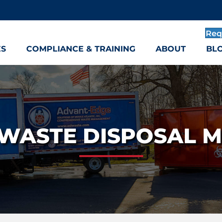
Req
ES
COMPLIANCE & TRAINING
ABOUT
BL
WASTE DISPOSAL 