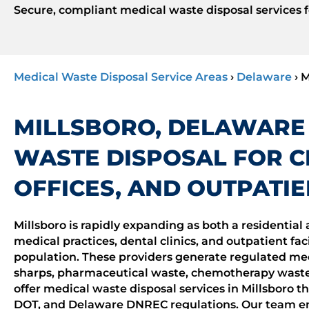
Secure, compliant medical waste disposal services fo
Medical Waste Disposal Service Areas
›
Delaware
›
M
MILLSBORO, DELAWARE
WASTE DISPOSAL FOR CL
OFFICES, AND OUTPATIE
Millsboro is rapidly expanding as both a residentia
medical practices, dental clinics, and outpatient faci
population. These providers generate regulated me
sharps, pharmaceutical waste, chemotherapy waste
offer medical waste disposal services in Millsboro t
DOT, and Delaware DNREC regulations. Our team ens