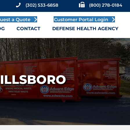
(302) 533-6858
(800) 278-0184
uest a Quote
Customer Portal Login
OG
CONTACT
DEFENSE HEALTH AGENCY
MILLSBORO