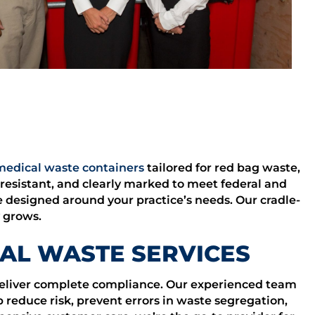
medical waste containers
tailored for red bag waste,
resistant, and clearly marked to meet federal and
e designed around your practice’s needs. Our cradle-
y grows.
AL WASTE SERVICES
 deliver complete compliance. Our experienced team
 reduce risk, prevent errors in waste segregation,