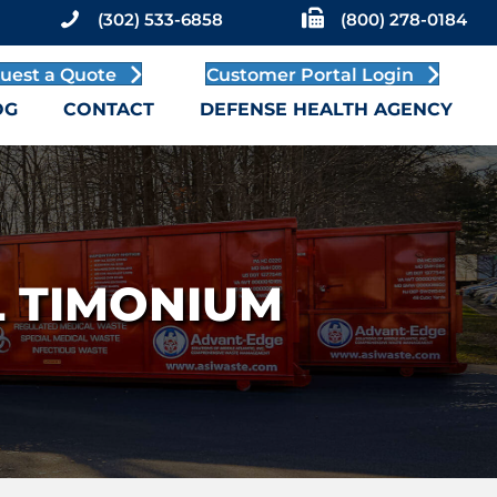
(302) 533-6858
(800) 278-0184
uest a Quote
Customer Portal Login
OG
CONTACT
DEFENSE HEALTH AGENCY
 TIMONIUM