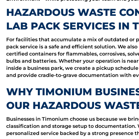
HAZARDOUS WASTE CON
LAB PACK SERVICES IN 
For facilities that accumulate a mix of outdated or p
pack service is a safe and efficient solution. We also
certified containers for flammables, corrosives, sol
bulbs and batteries. Whether your operation is near
inside a business park, we create a pickup schedule
and provide cradle-to-grave documentation with eve
WHY TIMONIUM BUSINE
OUR HAZARDOUS WASTE
Businesses in Timonium choose us because we bring 
classification and storage setup to documentation.
personalized service backed by a strong presenc