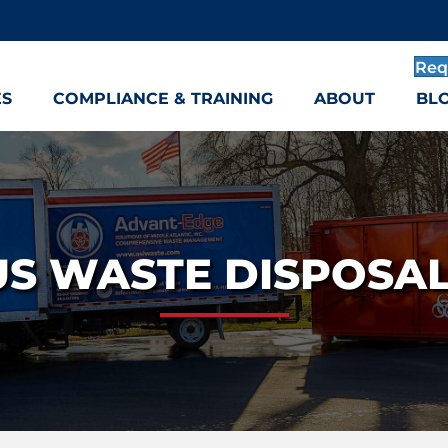
Req
ES
COMPLIANCE & TRAINING
ABOUT
BL
S WASTE DISPOSAL