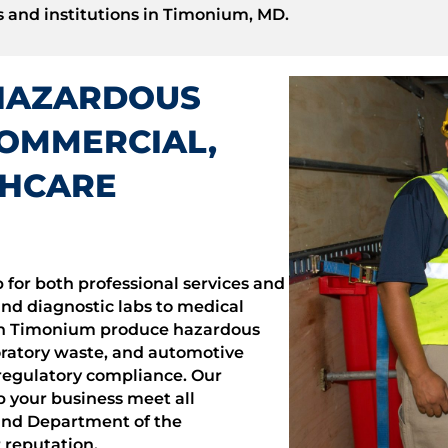
 and institutions in Timonium, MD.
HAZARDOUS
COMMERCIAL,
THCARE
 for both professional services and
and diagnostic labs to medical
s in Timonium produce hazardous
ratory waste, and automotive
t regulatory compliance. Our
 your business meet all
and Department of the
reputation.