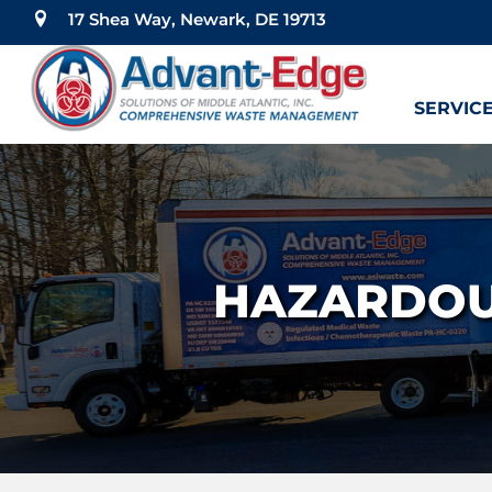
17 Shea Way, Newark, DE 19713
SERVIC
HAZARDOU