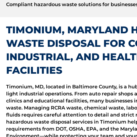
Compliant hazardous waste solutions for businesses
TIMONIUM, MARYLAND 
WASTE DISPOSAL FOR 
INDUSTRIAL, AND HEAL
FACILITIES
Timonium, MD, located in Baltimore County, is a hub
light industrial operations. From auto repair shops 
clinics and educational facilities, many businesse
waste. Managing RCRA waste, chemical waste, labo
fluids requires careful attention to detail and stric
hazardous waste disposal services in Timonium help
requirements from DOT, OSHA, EPA, and the Maryl
Environment—while protecting your team and your 