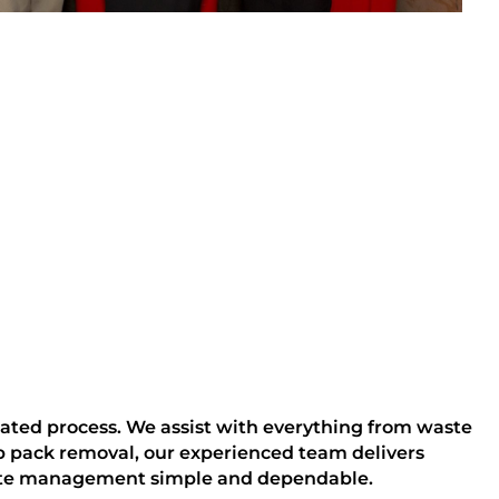
lated process. We assist with everything from waste
b pack removal, our experienced team delivers
aste management simple and dependable.