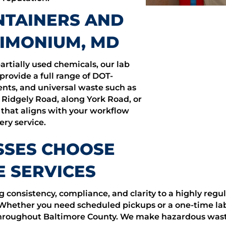
TAINERS AND
TIMONIUM, MD
artially used chemicals, our lab
 provide a full range of DOT-
vents, and universal waste such as
 Ridgely Road, along York Road, or
 that aligns with your workflow
ry service.
SSES CHOOSE
 SERVICES
consistency, compliance, and clarity to a highly regu
 Whether you need scheduled pickups or a one-time la
e throughout Baltimore County. We make hazardous w