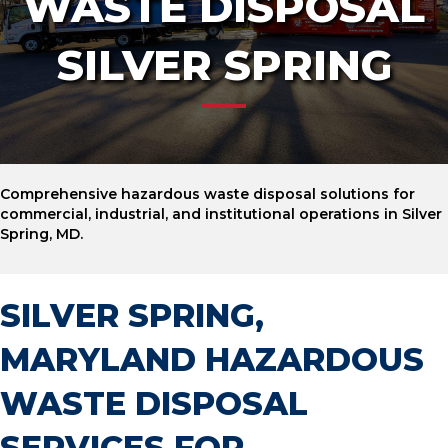
WASTE DISPOSAL
SILVER SPRING
Comprehensive hazardous waste disposal solutions for
commercial, industrial, and institutional operations in Silver
Spring, MD.
SILVER SPRING,
MARYLAND HAZARDOUS
WASTE DISPOSAL
SERVICES FOR