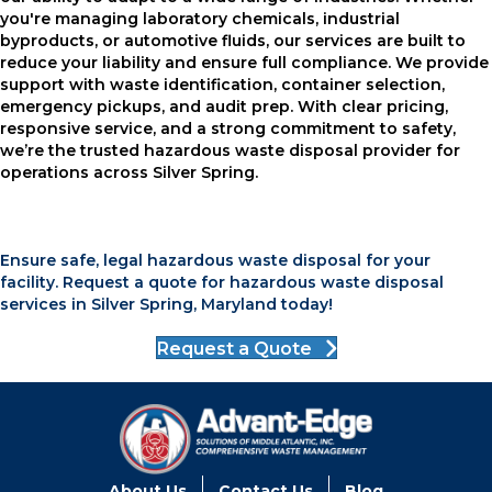
you're managing laboratory chemicals, industrial
byproducts, or automotive fluids, our services are built to
reduce your liability and ensure full compliance. We provide
support with waste identification, container selection,
emergency pickups, and audit prep. With clear pricing,
responsive service, and a strong commitment to safety,
we’re the trusted hazardous waste disposal provider for
operations across Silver Spring.
Ensure safe, legal hazardous waste disposal for your
facility. Request a quote for hazardous waste disposal
services in Silver Spring, Maryland today!
Request a Quote
About Us
Contact Us
Blog