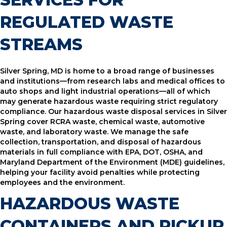
REGULATED WASTE
STREAMS
Silver Spring, MD is home to a broad range of businesses
and institutions—from research labs and medical offices to
auto shops and light industrial operations—all of which
may generate hazardous waste requiring strict regulatory
compliance. Our hazardous waste disposal services in Silver
Spring cover RCRA waste, chemical waste, automotive
waste, and laboratory waste. We manage the safe
collection, transportation, and disposal of hazardous
materials in full compliance with EPA, DOT, OSHA, and
Maryland Department of the Environment (MDE) guidelines,
helping your facility avoid penalties while protecting
employees and the environment.
HAZARDOUS WASTE
CONTAINERS AND PICKUP