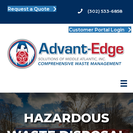
Request a Quote
(302) 533-6858
Customer Portal Login
HAZARDOUS