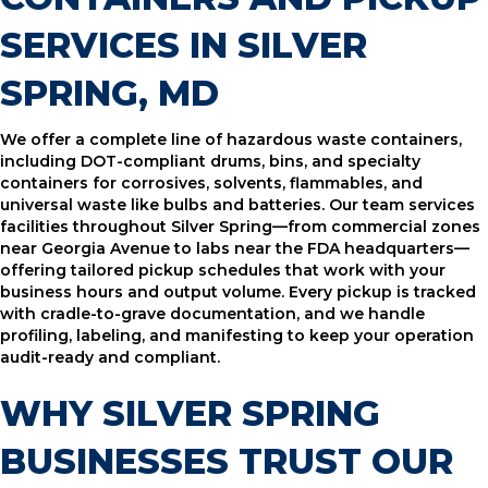
SERVICES IN SILVER
SPRING, MD
We offer a complete line of hazardous waste containers,
including DOT-compliant drums, bins, and specialty
containers for corrosives, solvents, flammables, and
universal waste like bulbs and batteries. Our team services
facilities throughout Silver Spring—from commercial zones
near Georgia Avenue to labs near the FDA headquarters—
offering tailored pickup schedules that work with your
business hours and output volume. Every pickup is tracked
with cradle-to-grave documentation, and we handle
profiling, labeling, and manifesting to keep your operation
audit-ready and compliant.
WHY SILVER SPRING
BUSINESSES TRUST OUR