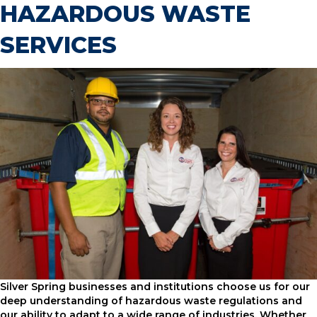
HAZARDOUS WASTE
SERVICES
Silver Spring businesses and institutions choose us for our
deep understanding of hazardous waste regulations and
our ability to adapt to a wide range of industries. Whether