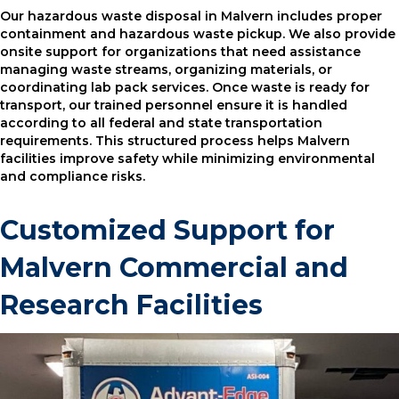
Our hazardous waste disposal in Malvern includes proper
containment and hazardous waste pickup. We also provide
onsite support for organizations that need assistance
managing waste streams, organizing materials, or
coordinating lab pack services. Once waste is ready for
transport, our trained personnel ensure it is handled
according to all federal and state transportation
requirements. This structured process helps Malvern
facilities improve safety while minimizing environmental
and compliance risks.
Customized Support for
Malvern Commercial and
Research Facilities