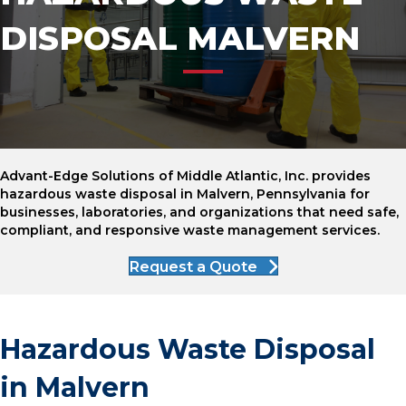
DISPOSAL MALVERN
Advant-Edge Solutions of Middle Atlantic, Inc. provides
hazardous waste disposal in Malvern, Pennsylvania for
businesses, laboratories, and organizations that need safe,
compliant, and responsive waste management services.
Request a Quote
Hazardous Waste Disposal
in Malvern