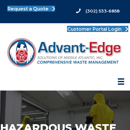
Request a Quote
(302) 533-6858
Customer Portal Login
HAZARDOUS WASTE