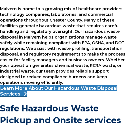
Malvern is home to a growing mix of healthcare providers,
technology companies, laboratories, and commercial
operations throughout Chester County. Many of these
facilities generate hazardous waste that requires careful
handling and regulatory oversight. Our hazardous waste
disposal in Malvern helps organizations manage waste
safely while remaining compliant with EPA, OSHA, and DOT
regulations. We assist with waste profiling, transportation,
disposal, and regulatory requirements to make the process
easier for facility managers and business owners. Whether
your operation generates chemical waste, RCRA waste, or
industrial waste, our team provides reliable support
designed to reduce compliance burdens and keep
operations moving efficiently.
Learn More About Our Hazardous Waste Disposal
Services
Safe Hazardous Waste
Pickup and Onsite services