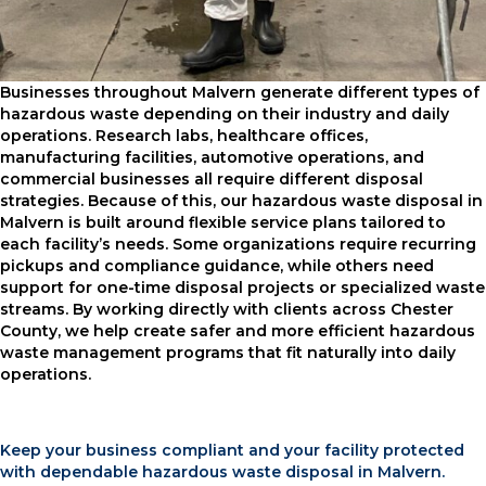
Businesses throughout Malvern generate different types of
hazardous waste depending on their industry and daily
operations. Research labs, healthcare offices,
manufacturing facilities, automotive operations, and
commercial businesses all require different disposal
strategies. Because of this, our hazardous waste disposal in
Malvern is built around flexible service plans tailored to
each facility’s needs. Some organizations require recurring
pickups and compliance guidance, while others need
support for one-time disposal projects or specialized waste
streams. By working directly with clients across Chester
County, we help create safer and more efficient hazardous
waste management programs that fit naturally into daily
operations.
Keep your business compliant and your facility protected
with dependable hazardous waste disposal in Malvern.