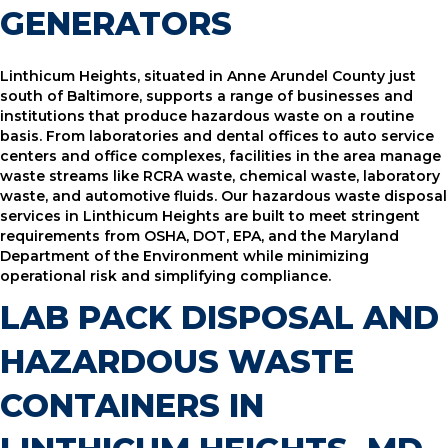
GENERATORS
Linthicum Heights, situated in Anne Arundel County just
south of Baltimore, supports a range of businesses and
institutions that produce hazardous waste on a routine
basis. From laboratories and dental offices to auto service
centers and office complexes, facilities in the area manage
waste streams like RCRA waste, chemical waste, laboratory
waste, and automotive fluids. Our hazardous waste disposal
services in Linthicum Heights are built to meet stringent
requirements from OSHA, DOT, EPA, and the Maryland
Department of the Environment while minimizing
operational risk and simplifying compliance.
LAB PACK DISPOSAL AND
HAZARDOUS WASTE
CONTAINERS IN