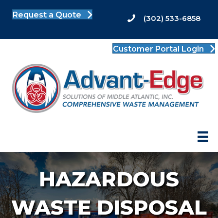
Request a Quote
(302) 533-6858
Customer Portal Login
HAZARDOUS
WASTE DISPOSAL