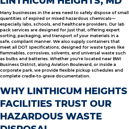
LINTHICUM HEIGHTS, MD
Many businesses in the area need to safely dispose of small
quantities of expired or mixed hazardous chemicals—
especially labs, schools, and healthcare providers. Our lab
pack services are designed for just that, offering expert
sorting, packaging, and transport of your materials in a
safe, compliant manner. We also supply containers that
meet all DOT specifications, designed for waste types like
flammables, corrosives, solvents, and universal waste such
as bulbs and batteries. Whether you're located near BWI
Business District, along Aviation Boulevard, or inside a
corporate park, we provide flexible pickup schedules and
complete cradle-to-grave documentation.
WHY LINTHICUM HEIGHTS
FACILITIES TRUST OUR
HAZARDOUS WASTE
DISPOSAL