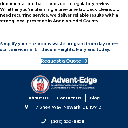
documentation that stands up to regulatory review.
Whether you're planning a one-time lab pack cleanup or
need recurring service, we deliver reliable results with a
strong local presence in Anne Arundel County.
Simplify your hazardous waste program from day one—
start services in Linthicum Heights, Maryland today.
Request a Quote
About Us
Contact Us
Blog
17 Shea Way, Newark, DE 19713
(302) 533-6858