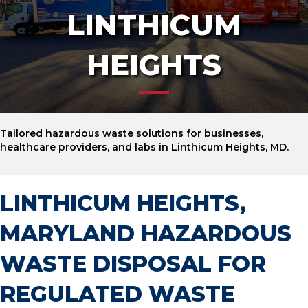
LINTHICUM
HEIGHTS
Tailored hazardous waste solutions for businesses,
healthcare providers, and labs in Linthicum Heights, MD.
LINTHICUM HEIGHTS,
MARYLAND HAZARDOUS
WASTE DISPOSAL FOR
REGULATED WASTE