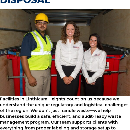
Facilities in Linthicum Heights count on us because we
understand the unique regulatory and logistical challenges
of the region. We don't just handle waste—we help
businesses build a safe, efficient, and audit-ready waste
management program. Our team supports clients with
everything from proper labeling and storage setup to