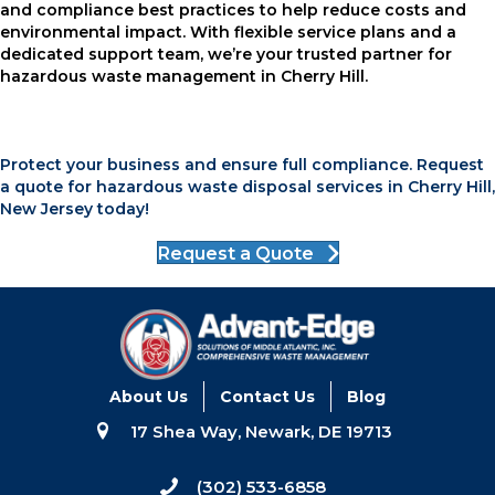
and compliance best practices to help reduce costs and
environmental impact. With flexible service plans and a
dedicated support team, we’re your trusted partner for
hazardous waste management in Cherry Hill.
Protect your business and ensure full compliance. Request
a quote for hazardous waste disposal services in Cherry Hill,
New Jersey today!
Request a Quote
About Us
Contact Us
Blog
17 Shea Way, Newark, DE 19713
(302) 533-6858