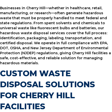
Businesses in Cherry Hill—whether in healthcare, retail,
manufacturing, or research—often generate hazardous
waste that must be properly handled to meet federal and
state regulations. From spent solvents and chemicals to
universal waste like fluorescent bulbs and batteries, our
hazardous waste disposal services cover the full process:
identification, packaging, labeling, transportation, and
certified disposal. We operate in full compliance with EPA,
DOT, OSHA, and New Jersey Department of Environmental
Protection (NJDEP) regulations, giving Cherry Hill facilities a
safe, cost-effective, and reliable solution for managing
hazardous materials.
CUSTOM WASTE
DISPOSAL SOLUTIONS
FOR CHERRY HILL
FACILITIES