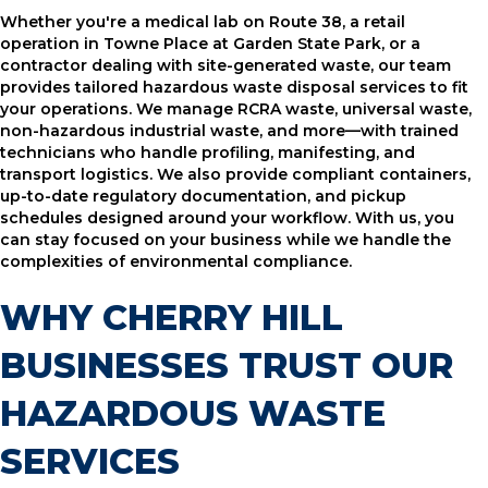
Whether you're a medical lab on Route 38, a retail
operation in Towne Place at Garden State Park, or a
contractor dealing with site-generated waste, our team
provides tailored hazardous waste disposal services to fit
your operations. We manage RCRA waste, universal waste,
non-hazardous industrial waste, and more—with trained
technicians who handle profiling, manifesting, and
transport logistics. We also provide compliant containers,
up-to-date regulatory documentation, and pickup
schedules designed around your workflow. With us, you
can stay focused on your business while we handle the
complexities of environmental compliance.
WHY CHERRY HILL
BUSINESSES TRUST OUR
HAZARDOUS WASTE
SERVICES