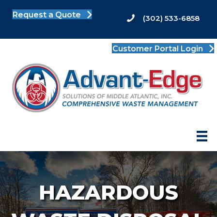
Request a Quote
(302) 533-6858
Customer Portal Login
HAZARDOUS