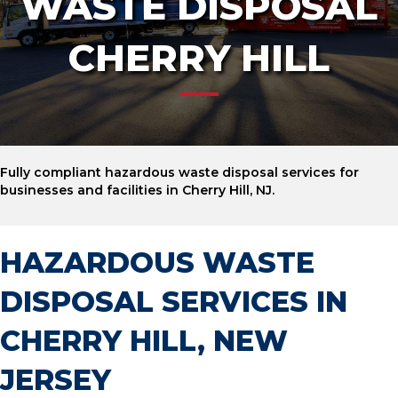
WASTE DISPOSAL
CHERRY HILL
Fully compliant hazardous waste disposal services for
businesses and facilities in Cherry Hill, NJ.
HAZARDOUS WASTE
DISPOSAL SERVICES IN
CHERRY HILL, NEW
JERSEY