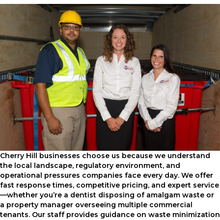
Cherry Hill businesses choose us because we understand
the local landscape, regulatory environment, and
operational pressures companies face every day. We offer
fast response times, competitive pricing, and expert service
—whether you’re a dentist disposing of amalgam waste or
a property manager overseeing multiple commercial
tenants. Our staff provides guidance on waste minimization