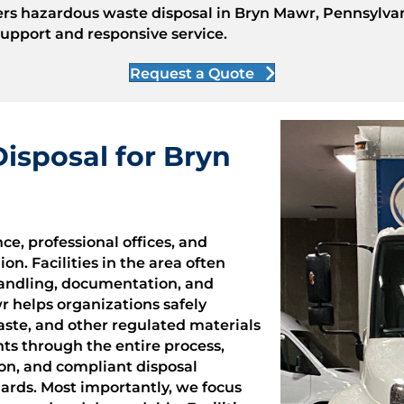
ers hazardous waste disposal in Bryn Mawr, Pennsylvani
pport and responsive service.
Request a Quote
isposal for Bryn
e, professional offices, and
n. Facilities in the area often
handling, documentation, and
r helps organizations safely
ste, and other regulated materials
ts through the entire process,
ion, and compliant disposal
ards. Most importantly, we focus