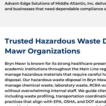
Advant-Edge Solutions of Middle Atlantic, Inc. deliv
and businesses that need dependable compliance su
Trusted Hazardous Waste D
Mawr Organizations
Bryn Mawr is known for its strong healthcare presenc
academic institutions throughout the Main Line regio
manage hazardous materials that require careful 
disposal. Our hazardous waste disposal in Bryn Maw
manage chemical waste, laboratory waste, RCRA wa
without overwhelming internal staff. We guide clien
including waste profiling, transportation coordinat
practices that align with EPA, OSHA, and DOT stand