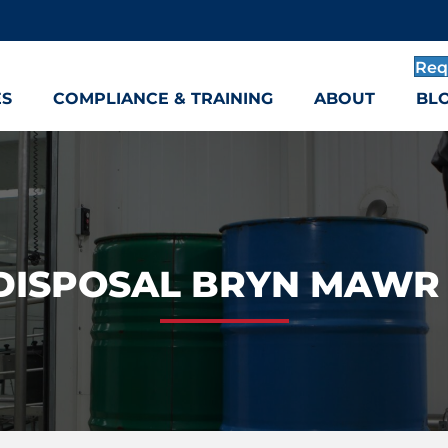
Req
ES
COMPLIANCE & TRAINING
ABOUT
BL
DISPOSAL BRYN MAWR