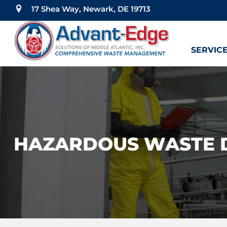
17 Shea Way, Newark, DE 19713
SERVIC
HAZARDOUS WASTE 