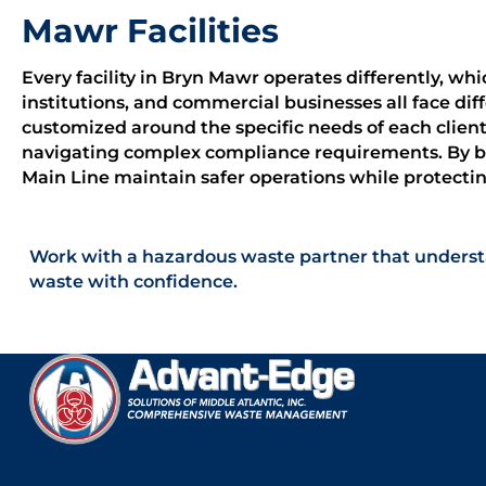
Mawr Facilities
Every facility in Bryn Mawr operates differently, wh
institutions, and commercial businesses all face d
customized around the specific needs of each client
navigating complex compliance requirements. By bui
Main Line maintain safer operations while protect
Work with a hazardous waste partner that underst
waste with confidence.