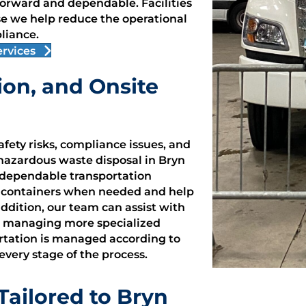
rward and dependable. Facilities
e we help reduce the operational
liance.
rvices
ion, and Onsite
fety risks, compliance issues, and
 hazardous waste disposal in Bryn
 dependable transportation
e containers when needed and help
addition, our team can assist with
ies managing more specialized
ortation is managed according to
 every stage of the process.
ailored to Bryn