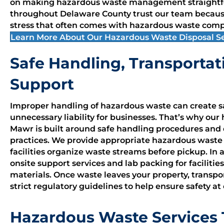
on making hazardous waste management straightfo
throughout Delaware County trust our team becaus
stress that often comes with hazardous waste comp
Learn More About Our Hazardous Waste Disposal Se
Safe Handling, Transportat
Support
Improper handling of hazardous waste can create sa
unnecessary liability for businesses. That’s why our
Mawr is built around safe handling procedures and
practices. We provide appropriate hazardous wast
facilities organize waste streams before pickup. In 
onsite support services and lab packing for facilit
materials. Once waste leaves your property, transp
strict regulatory guidelines to help ensure safety at
Hazardous Waste Services T