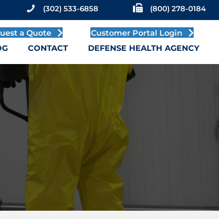
(302) 533-6858
(800) 278-0184
uest a Quote
Customer Portal Login
OG
CONTACT
DEFENSE HEALTH AGENCY