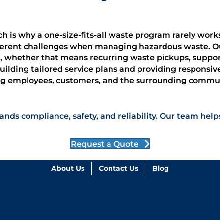
ich is why a one-size-fits-all waste program rarely wor
ifferent challenges when managing hazardous waste. O
, whether that means recurring waste pickups, support 
lding tailored service plans and providing responsiv
ing employees, customers, and the surrounding commun
ands compliance, safety, and reliability. Our team h
Request a Quote
About Us
Contact Us
Blog