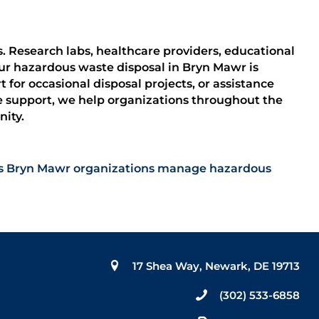
ks. Research labs, healthcare providers, educational
ur hazardous waste disposal in Bryn Mawr is
for occasional disposal projects, or assistance
e support, we help organizations throughout the
ity.
elps Bryn Mawr organizations manage hazardous
17 Shea Way, Newark, DE 19713
(302) 533-6858