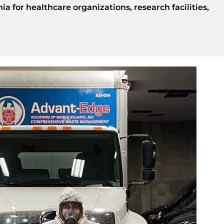
a for healthcare organizations, research facilities,