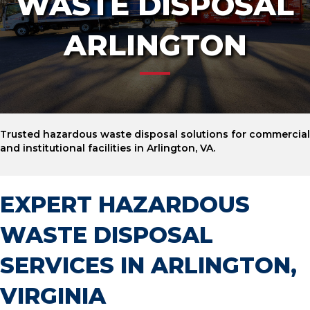
WASTE DISPOSAL
ARLINGTON
Trusted hazardous waste disposal solutions for commercial
and institutional facilities in Arlington, VA.
EXPERT HAZARDOUS
WASTE DISPOSAL
SERVICES IN ARLINGTON,
VIRGINIA