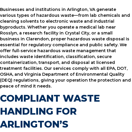
Businesses and institutions in Arlington, VA generate
various types of hazardous waste—from lab chemicals and
cleaning solvents to electronic waste and industrial
byproducts. Whether you operate a medical lab near
Rosslyn, a research facility in Crystal City, or a small
business in Clarendon, proper hazardous waste disposal is
essential for regulatory compliance and public safety. We
offer full-service hazardous waste management that
includes waste identification, classification, secure
containerization, transport, and disposal at licensed
treatment facilities. Our services comply with all EPA, DOT,
OSHA, and Virginia Department of Environmental Quality
(DEQ) regulations, giving your operation the protection and
peace of mind it needs.
COMPLIANT WASTE
HANDLING FOR
ARLINGTON’S