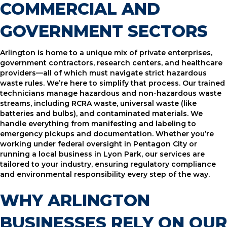
COMMERCIAL AND
GOVERNMENT SECTORS
Arlington is home to a unique mix of private enterprises,
government contractors, research centers, and healthcare
providers—all of which must navigate strict hazardous
waste rules. We’re here to simplify that process. Our trained
technicians manage hazardous and non-hazardous waste
streams, including RCRA waste, universal waste (like
batteries and bulbs), and contaminated materials. We
handle everything from manifesting and labeling to
emergency pickups and documentation. Whether you’re
working under federal oversight in Pentagon City or
running a local business in Lyon Park, our services are
tailored to your industry, ensuring regulatory compliance
and environmental responsibility every step of the way.
WHY ARLINGTON
BUSINESSES RELY ON OUR