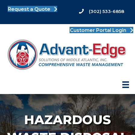
Request a Quote
(302) 533-6858
Customer Portal Login
HAZARDOUS