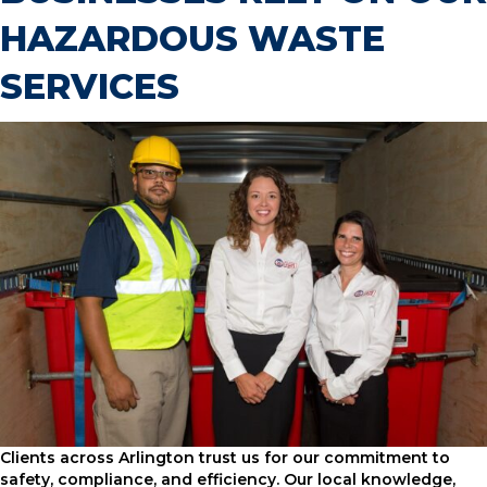
HAZARDOUS WASTE
SERVICES
Clients across Arlington trust us for our commitment to
safety, compliance, and efficiency. Our local knowledge,