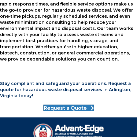
rapid response times, and flexible service options make us
the go-to provider for hazardous waste disposal. We offer
one-time pickups, regularly scheduled services, and even
waste minimization consulting to help reduce your
environmental impact and disposal costs. Our team works
directly with your facility to assess waste streams and
implement best practices for handling, storage, and
transportation. Whether you're in higher education,
biotech, construction, or general commercial operations,
we provide dependable solutions you can count on.
Stay compliant and safeguard your operations. Request a
quote for hazardous waste disposal services in Arlington,
Virginia today!
Request a Quote