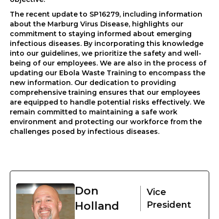
The recent update to SP16279, including information
about the Marburg Virus Disease, highlights our
commitment to staying informed about emerging
infectious diseases. By incorporating this knowledge
into our guidelines, we prioritize the safety and well-
being of our employees. We are also in the process of
updating our Ebola Waste Training to encompass the
new information. Our dedication to providing
comprehensive training ensures that our employees
are equipped to handle potential risks effectively. We
remain committed to maintaining a safe work
environment and protecting our workforce from the
challenges posed by infectious diseases.
Don
Vice
Holland
President