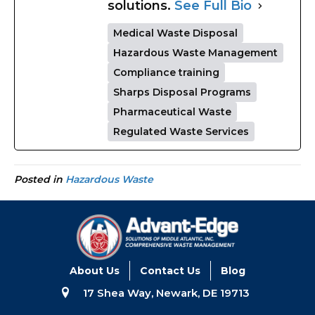
solutions.
See Full Bio
Medical Waste Disposal
Hazardous Waste Management
Compliance training
Sharps Disposal Programs
Pharmaceutical Waste
Regulated Waste Services
Posted in
Hazardous Waste
About Us
Contact Us
Blog
17 Shea Way, Newark, DE 19713