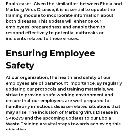
Ebola cases. Given the similarities between Ebola and
Marburg Virus Disease, it is essential to update the
training module to incorporate information about
both diseases. This update will enhance our
employees’ preparedness and enable them to
respond effectively to potential outbreaks or
incidents related to these viruses.
Ensuring Employee
Safety
At our organization, the health and safety of our
employees are of paramount importance. By regularly
updating our protocols and training materials, we
strive to provide a safe working environment and
ensure that our employees are well-prepared to
handle any infectious disease-related situations that
may arise. The inclusion of Marburg Virus Disease in
SP16279 and the upcoming updates to our Ebola
Waste Training are vital steps towards achieving this
objective.