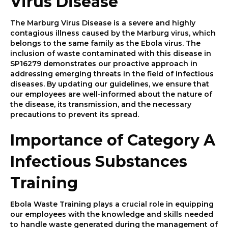
Virus Disease
The Marburg Virus Disease is a severe and highly
contagious illness caused by the Marburg virus, which
belongs to the same family as the Ebola virus. The
inclusion of waste contaminated with this disease in
SP16279 demonstrates our proactive approach in
addressing emerging threats in the field of infectious
diseases. By updating our guidelines, we ensure that
our employees are well-informed about the nature of
the disease, its transmission, and the necessary
precautions to prevent its spread.
Importance of Category A
Infectious Substances
Training
Ebola Waste Training plays a crucial role in equipping
our employees with the knowledge and skills needed
to handle waste generated during the management of