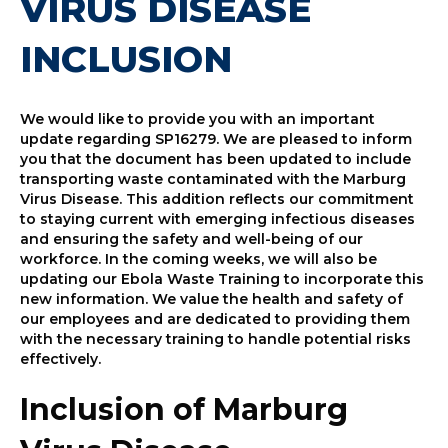
VIRUS DISEASE
INCLUSION
We would like to provide you with an important
update regarding SP16279. We are pleased to inform
you that the document has been updated to include
transporting waste contaminated with the Marburg
Virus Disease. This addition reflects our commitment
to staying current with emerging infectious diseases
and ensuring the safety and well-being of our
workforce. In the coming weeks, we will also be
updating our Ebola Waste Training to incorporate this
new information. We value the health and safety of
our employees and are dedicated to providing them
with the necessary training to handle potential risks
effectively.
Inclusion of Marburg