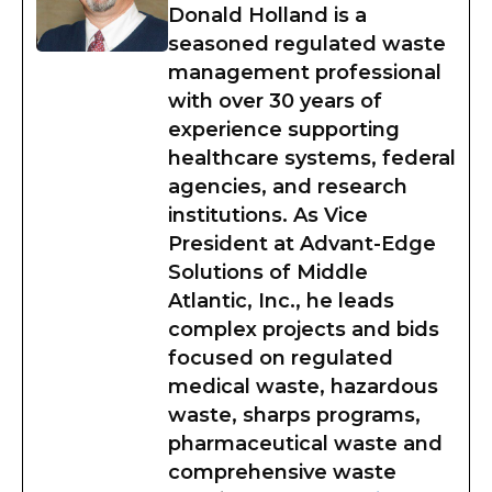
Donald Holland is a
seasoned regulated waste
management professional
with over 30 years of
experience supporting
healthcare systems, federal
agencies, and research
institutions. As Vice
President at Advant-Edge
Solutions of Middle
Atlantic, Inc., he leads
complex projects and bids
focused on regulated
medical waste, hazardous
waste, sharps programs,
pharmaceutical waste and
comprehensive waste