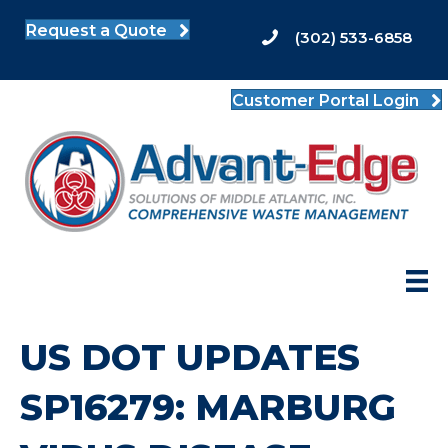
Request a Quote
(302) 533-6858
Customer Portal Login
US DOT UPDATES
SP16279: MARBURG