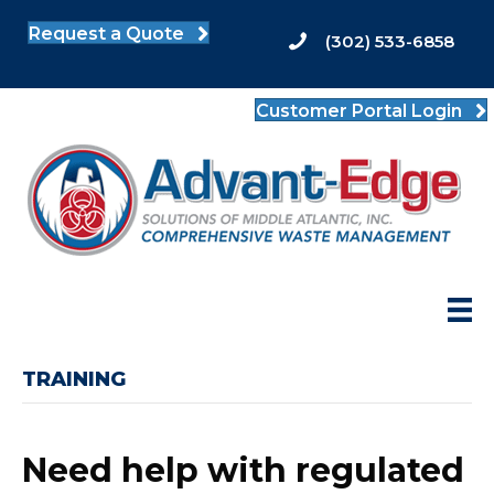
Request a Quote
(302) 533-6858
Customer Portal Login
TRAINING
Need help with regulated