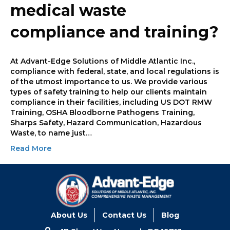
medical waste
compliance and training?
At Advant-Edge Solutions of Middle Atlantic Inc.,
compliance with federal, state, and local regulations is
of the utmost importance to us. We provide various
types of safety training to help our clients maintain
compliance in their facilities, including US DOT RMW
Training, OSHA Bloodborne Pathogens Training,
Sharps Safety, Hazard Communication, Hazardous
Waste, to name just…
Read More
About Us
Contact Us
Blog